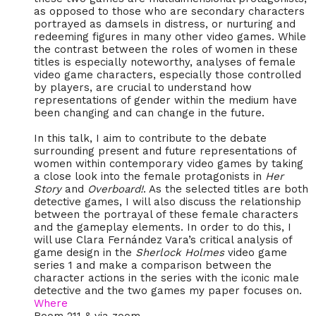
as opposed to those who are secondary characters
portrayed as damsels in distress, or nurturing and
redeeming figures in many other video games. While
the contrast between the roles of women in these
titles is especially noteworthy, analyses of female
video game characters, especially those controlled
by players, are crucial to understand how
representations of gender within the medium have
been changing and can change in the future.
In this talk, I aim to contribute to the debate
surrounding present and future representations of
women within contemporary video games by taking
a close look into the female protagonists in
Her
Story
and
Overboard!
. As the selected titles are both
detective games, I will also discuss the relationship
between the portrayal of these female characters
and the gameplay elements. In order to do this, I
will use Clara Fernández Vara’s critical analysis of
game design in the
Sherlock Holmes
video game
series 1 and make a comparison between the
character actions in the series with the iconic male
detective and the two games my paper focuses on.
Where
Room 211 & via zoom