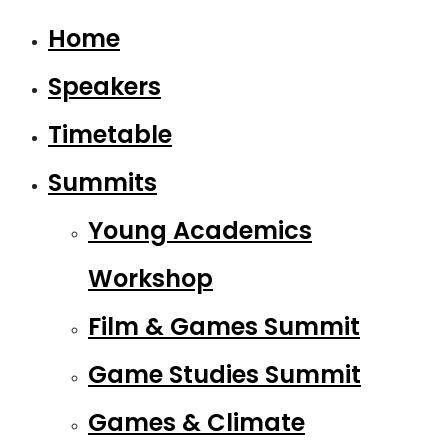
Home
Speakers
Timetable
Summits
Young Academics
Workshop
Film & Games Summit
Game Studies Summit
Games & Climate