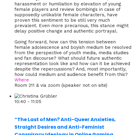
harassment or humiliation by elevation of young
female players and review bombings in case of
supposedly unlikable female characters, have
proven this sentiment to be still very much
prevalent. Even more precarious, this stance might
delay positive change and authentic portrayal.
Going forward, how can this tension between
female adolescence and boyish medium be resolved
from the perspective of youth media, media studies
and fan discourse? What should future authentic
representation look like and how can it be achieved
despite the repercussions? And, most importantly,
how could medium and audience benefit from this?
Where
Room 211 & via zoom (speaker not on site)
10:40 - 11:05
“The Last of Men? Anti-Queer Anxieties,
Straight Desires and Anti-Feminist
Conspiracy Ideology in Online Gaming