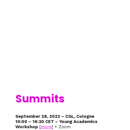
Summits
September 28, 2022 – CGL, Cologne
10:00 – 16:30 CET – Young Academics
Workshop
[
more
] + Zoom