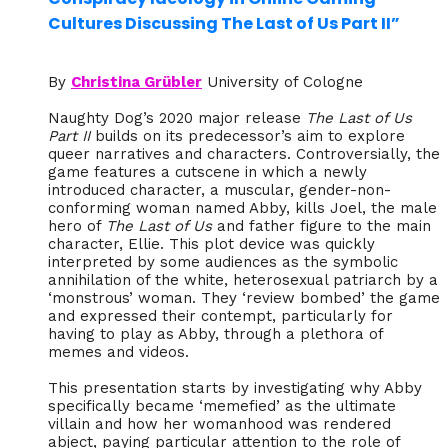
Cultures Discussing The Last of Us Part II”
By
Christina Grübler
University of Cologne
Naughty Dog’s 2020 major release
The Last of Us
Part II
builds on its predecessor’s aim to explore
queer narratives and characters. Controversially, the
game features a cutscene in which a newly
introduced character, a muscular, gender-non-
conforming woman named Abby, kills Joel, the male
hero of
The Last of Us
and father figure to the main
character, Ellie. This plot device was quickly
interpreted by some audiences as the symbolic
annihilation of the white, heterosexual patriarch by a
‘monstrous’ woman. They ‘review bombed’ the game
and expressed their contempt, particularly for
having to play as Abby, through a plethora of
memes and videos.
This presentation starts by investigating why Abby
specifically became ‘memefied’ as the ultimate
villain and how her womanhood was rendered
abject, paying particular attention to the role of