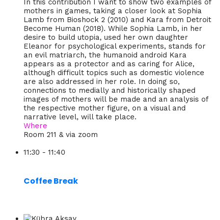
In this contribution I want to show two examples of
mothers in games, taking a closer look at Sophia
Lamb from Bioshock 2 (2010) and Kara from Detroit
Become Human (2018). While Sophia Lamb, in her
desire to build utopia, used her own daughter
Eleanor for psychological experiments, stands for
an evil matriarch, the humanoid android Kara
appears as a protector and as caring for Alice,
although difficult topics such as domestic violence
are also addressed in her role. In doing so,
connections to medially and historically shaped
images of mothers will be made and an analysis of
the respective mother figure, on a visual and
narrative level, will take place.
Where
Room 211 & via zoom
11:30 - 11:40
Coffee Break