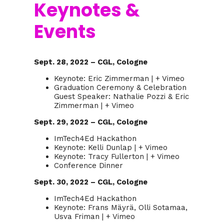
Keynotes &
Events
Sept. 28, 2022 – CGL, Cologne
Keynote: Eric Zimmerman | + Vimeo
Graduation Ceremony & Celebration
Guest Speaker: Nathalie Pozzi & Eric
Zimmerman | + Vimeo
Sept. 29, 2022 – CGL, Cologne
ImTech4Ed Hackathon
Keynote: Kelli Dunlap | + Vimeo
Keynote: Tracy Fullerton | + Vimeo
Conference Dinner
Sept. 30, 2022 – CGL, Cologne
ImTech4Ed Hackathon
Keynote: Frans Mäyrä, Olli Sotamaa,
Usva Friman | + Vimeo