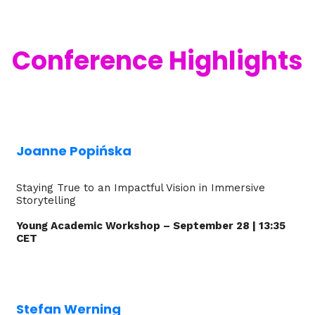
Conference Highlights
Joanne Popińska
Staying True to an Impactful Vision in Immersive
Storytelling
Young Academic Workshop – September 28 | 13:35
CET
Stefan Werning