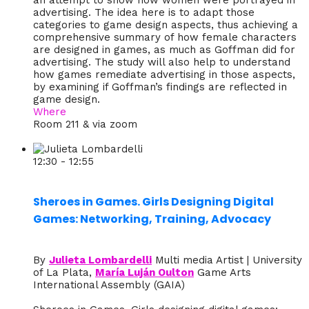
an attempt to show how women were portrayed in
advertising. The idea here is to adapt those
categories to game design aspects, thus achieving a
comprehensive summary of how female characters
are designed in games, as much as Goffman did for
advertising. The study will also help to understand
how games remediate advertising in those aspects,
by examining if Goffman’s findings are reflected in
game design.
Where
Room 211 & via zoom
12:30 - 12:55
Sheroes in Games. Girls Designing Digital
Games: Networking, Training, Advocacy
By
Julieta Lombardelli
Multi media Artist | University
of La Plata,
María Luján Oulton
Game Arts
International Assembly (GAIA)