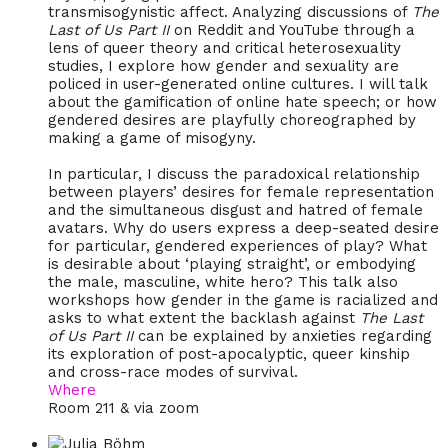
transmisogynistic affect. Analyzing discussions of
The
Last of Us Part II
on Reddit and YouTube through a
lens of queer theory and critical heterosexuality
studies, I explore how gender and sexuality are
policed in user-generated online cultures. I will talk
about the gamification of online hate speech; or how
gendered desires are playfully choreographed by
making a game of misogyny.
In particular, I discuss the paradoxical relationship
between players’ desires for female representation
and the simultaneous disgust and hatred of female
avatars. Why do users express a deep-seated desire
for particular, gendered experiences of play? What
is desirable about ‘playing straight’, or embodying
the male, masculine, white hero? This talk also
workshops how gender in the game is racialized and
asks to what extent the backlash against
The Last
of Us Part II
can be explained by anxieties regarding
its exploration of post-apocalyptic, queer kinship
and cross-race modes of survival.
Where
Room 211 & via zoom