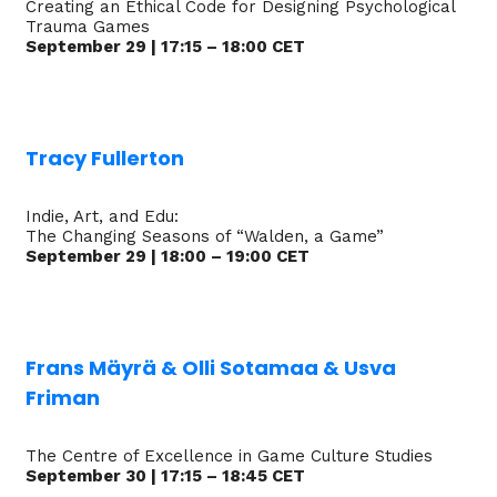
Creating an Ethical Code for Designing Psychological
Trauma Games
September 29 | 17:15 – 18:00 CET
Tracy Fullerton
Indie, Art, and Edu:
The Changing Seasons of “Walden, a Game”
September 29 | 18:00 – 19:00 CET
Frans Mäyrä & Olli Sotamaa & Usva
Friman
The Centre of Excellence in Game Culture Studies
September 30 | 17:15 – 18:45 CET