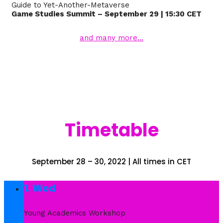
Guide to Yet-Another-Metaverse
Game Studies Summit – September 29 | 15:30 CET
and many more…
Timetable
September 28 – 30, 2022 | All times in CET
1. Wed
Young Academics Workshop