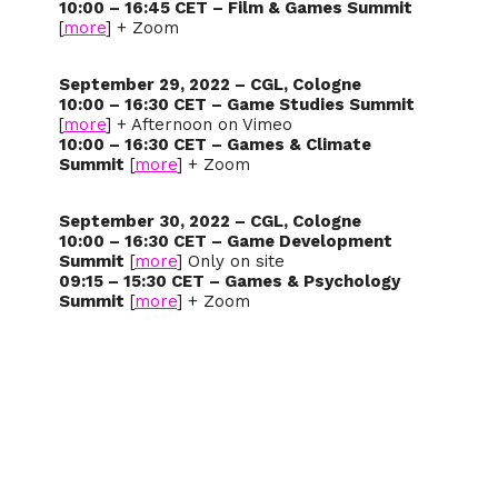
10:00 – 16:45 CET – Film & Games Summit
[
more
] + Zoom
September 29, 2022 – CGL, Cologne
10:00 – 16:30 CET – Game Studies Summit
[
more
] + Afternoon on Vimeo
10:00 – 16:30 CET – Games & Climate
Summit
[
more
] + Zoom
September 30, 2022 – CGL, Cologne
10:00 – 16:30 CET – Game Development
Summit
[
more
] Only on site
09:15 – 15:30 CET – Games & Psychology
Summit
[
more
] + Zoom