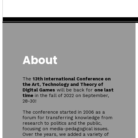
About
The
13th International Conference on
the Art, Technology and Theory of
Digital Games
will be back for
one last
time
in the fall of 2022 on September,
28-30!
The conference started in 2006 as a
forum for transferring knowledge from
research to politics and the public,
focusing on media-pedagogical issues.
Over the years, we added a variety of