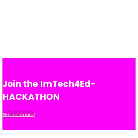
Join the ImTech4Ed-
HACKATHON
Get on board!