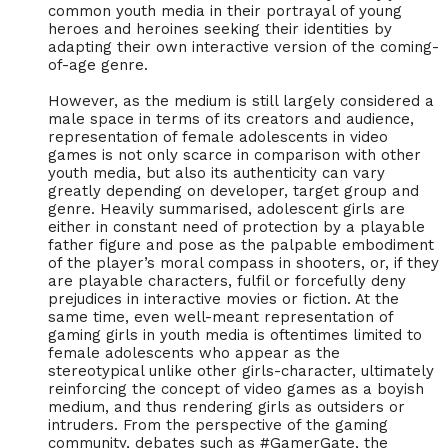
common youth media in their portrayal of young
heroes and heroines seeking their identities by
adapting their own interactive version of the coming-
of-age genre.
However, as the medium is still largely considered a
male space in terms of its creators and audience,
representation of female adolescents in video
games is not only scarce in comparison with other
youth media, but also its authenticity can vary
greatly depending on developer, target group and
genre. Heavily summarised, adolescent girls are
either in constant need of protection by a playable
father figure and pose as the palpable embodiment
of the player’s moral compass in shooters, or, if they
are playable characters, fulfil or forcefully deny
prejudices in interactive movies or fiction. At the
same time, even well-meant representation of
gaming girls in youth media is oftentimes limited to
female adolescents who appear as the
stereotypical unlike other girls-character, ultimately
reinforcing the concept of video games as a boyish
medium, and thus rendering girls as outsiders or
intruders. From the perspective of the gaming
community, debates such as #GamerGate, the