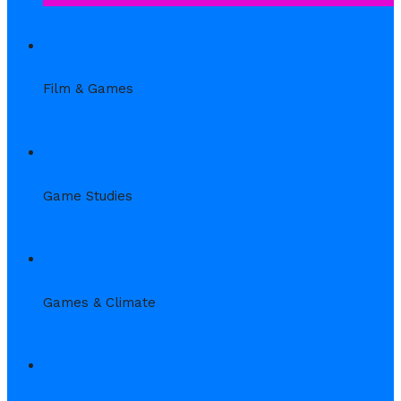
2. Wed
Film & Games
3. Thu
Game Studies
4. Thu
Games & Climate
5. Fr