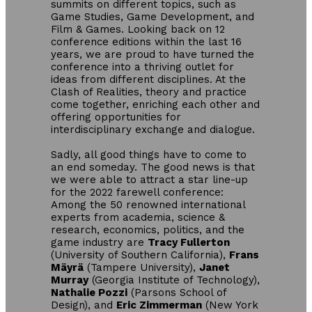
summits on different topics, such as
Game Studies, Game Development, and
Film & Games. Looking back on 12
conference editions within the last 16
years, we are proud to have turned the
conference into a thriving outlet for
ideas from different disciplines. At the
Clash of Realities, theory and practice
come together, enriching each other and
offering opportunities for
interdisciplinary exchange and dialogue.
Sadly, all good things have to come to
an end someday. The good news is that
we were able to attract a star line-up
for the 2022 farewell conference:
Among the 50 renowned international
experts from academia, science &
research, economics, politics, and the
game industry are
Tracy Fullerton
(University of Southern California),
Frans
Mäyrä
(Tampere University),
Janet
Murray
(Georgia Institute of Technology),
Nathalie Pozzi
(Parsons School of
Design), and
Eric Zimmerman
(New York