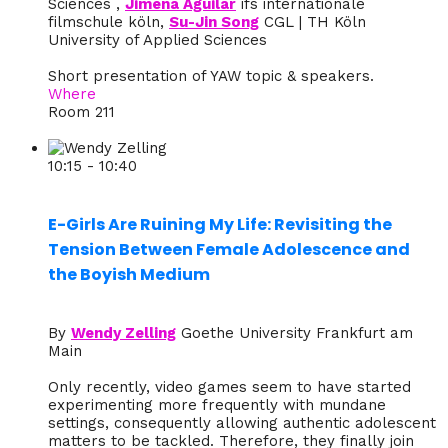
Sciences ,
Jimena Aguilar
ifs internationale
filmschule köln,
Su-Jin Song
CGL | TH Köln
University of Applied Sciences
Short presentation of YAW topic & speakers.
Where
Room 211
10:15 - 10:40
E-Girls Are Ruining My Life: Revisiting the
Tension Between Female Adolescence and
the Boyish Medium
By
Wendy Zelling
Goethe University Frankfurt am
Main
Only recently, video games seem to have started
experimenting more frequently with mundane
settings, consequently allowing authentic adolescent
matters to be tackled. Therefore, they finally join