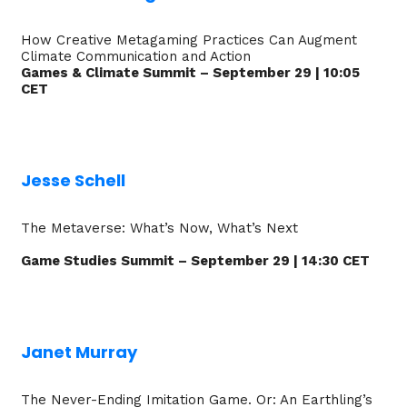
How Creative Metagaming Practices Can Augment
Climate Communication and Action
Games & Climate Summit – September 29 | 10:05
CET
Jesse Schell
The Metaverse: What’s Now, What’s Next
Game Studies Summit – September 29 | 14:30 CET
Janet Murray
The Never-Ending Imitation Game. Or: An Earthling’s