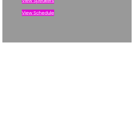
View Speakers
View Schedule