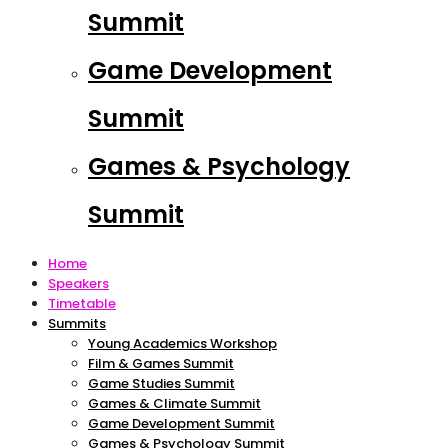
Summit
Game Development
Summit
Games & Psychology
Summit
Home
Speakers
Timetable
Summits
Young Academics Workshop
Film & Games Summit
Game Studies Summit
Games & Climate Summit
Game Development Summit
Games & Psychology Summit