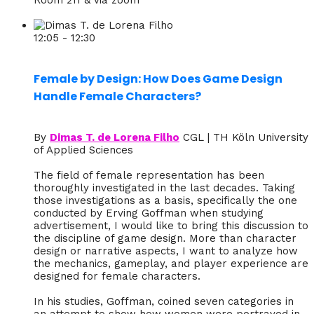
12:05 - 12:30
Female by Design: How Does Game Design
Handle Female Characters?
By
Dimas T. de Lorena Filho
CGL | TH Köln University
of Applied Sciences
The field of female representation has been
thoroughly investigated in the last decades. Taking
those investigations as a basis, specifically the one
conducted by Erving Goffman when studying
advertisement, I would like to bring this discussion to
the discipline of game design. More than character
design or narrative aspects, I want to analyze how
the mechanics, gameplay, and player experience are
designed for female characters.
In his studies, Goffman, coined seven categories in