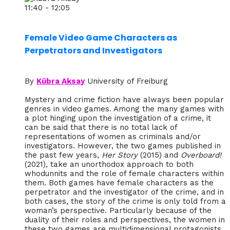
11:40 - 12:05
Female Video Game Characters as
Perpetrators and Investigators
By
Kübra Aksay
University of Freiburg
Mystery and crime fiction have always been popular
genres in video games. Among the many games with
a plot hinging upon the investigation of a crime, it
can be said that there is no total lack of
representations of women as criminals and/or
investigators. However, the two games published in
the past few years,
Her Story
(2015) and
Overboard!
(2021), take an unorthodox approach to both
whodunnits and the role of female characters within
them. Both games have female characters as the
perpetrator and the investigator of the crime, and in
both cases, the story of the crime is only told from a
woman’s perspective. Particularly because of the
duality of their roles and perspectives, the women in
these two games are multidimensional protagonists,