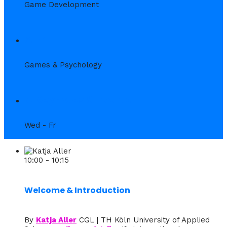
Game Development
6. Fr
Games & Psychology
7. Keynotes & Events
Wed - Fr
10:00 - 10:15
Welcome & Introduction
By
Katja Aller
CGL | TH Köln University of Applied