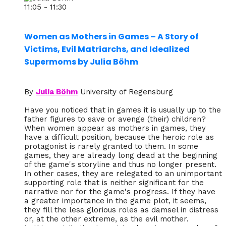
11:05 - 11:30
Women as Mothers in Games – A Story of
Victims, Evil Matriarchs, and Idealized
Supermoms by Julia Böhm
By
Julia Böhm
University of Regensburg
Have you noticed that in games it is usually up to the
father figures to save or avenge (their) children?
When women appear as mothers in games, they
have a difficult position, because the heroic role as
protagonist is rarely granted to them. In some
games, they are already long dead at the beginning
of the game's storyline and thus no longer present.
In other cases, they are relegated to an unimportant
supporting role that is neither significant for the
narrative nor for the game's progress. If they have
a greater importance in the game plot, it seems,
they fill the less glorious roles as damsel in distress
or, at the other extreme, as the evil mother.