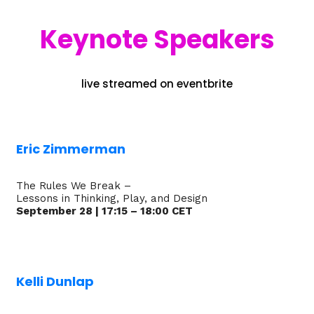
Keynote Speakers
live streamed on eventbrite
Eric Zimmerman
The Rules We Break –
Lessons in Thinking, Play, and Design
September 28 | 17:15 – 18:00 CET
Kelli Dunlap