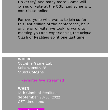
University) and many more! Some will
join us on-site at the CGL, and some will
contribute online.
For everyone who wants to join us for
this last edition of the conference, be it
online or on-site, we look forward to
meeting you and experiencing the unique
Clash of Realities spirit one last time!
WHERE
Cologne Game Lab
Schanzenstr. 28
51063 Cologne
+ keynotes live streamed
WHEN
13th Clash of Realities
September 28-30, 2022
CET time zone