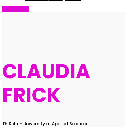
Get Tickets!
CLAUDIA
FRICK
TH Köln – University of Applied Sciences