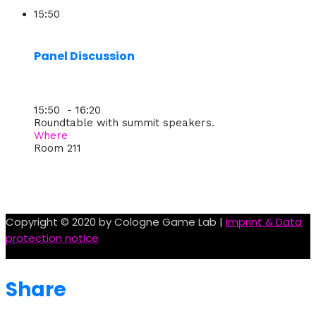
15:50
Panel Discussion
15:50 - 16:20
Roundtable with summit speakers.
Where
Room 211
Copyright © 2020 by Cologne Game Lab |
Imprint & Data
protection notice
Share