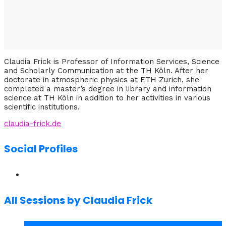
Claudia Frick is Professor of Information Services, Science
and Scholarly Communication at the TH Köln. After her
doctorate in atmospheric physics at ETH Zurich, she
completed a master’s degree in library and information
science at TH Köln in addition to her activities in various
scientific institutions.
claudia-frick.de
Social Profiles
All Sessions by Claudia Frick