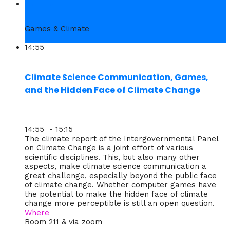
4. Thu
Games & Climate
14:55
Climate Science Communication, Games,
and the Hidden Face of Climate Change
14:55 - 15:15
The climate report of the Intergovernmental Panel
on Climate Change is a joint effort of various
scientific disciplines. This, but also many other
aspects, make climate science communication a
great challenge, especially beyond the public face
of climate change. Whether computer games have
the potential to make the hidden face of climate
change more perceptible is still an open question.
Where
Room 211 & via zoom