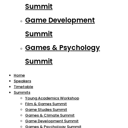
Summit
Game Development
Summit
Games & Psychology
Summit
Home
Speakers
Timetable
Summits
Young Academics Workshop
Film & Games Summit
Game Studies Summit
Games & Climate Summit
Game Development Summit
Games & Psychology Summit