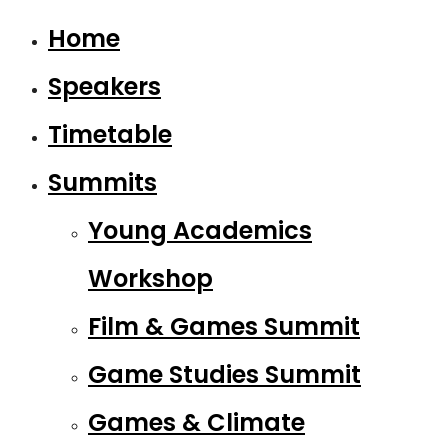
Home
Speakers
Timetable
Summits
Young Academics
Workshop
Film & Games Summit
Game Studies Summit
Games & Climate