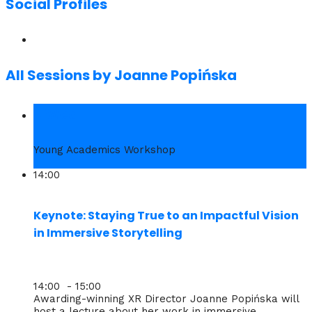
Social Profiles
All Sessions by Joanne Popińska
1. Wed
Young Academics Workshop
14:00
Keynote: Staying True to an Impactful Vision
in Immersive Storytelling
14:00 - 15:00
Awarding-winning XR Director Joanne Popińska will
host a lecture about her work in immersive