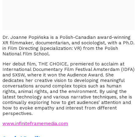
Dr.
Joanne
Popińska
is a Polish-Canadian award-winning
XR filmmaker, documentarian, and sociologist, with a Ph.D.
in Film Directing (specialization: VR) from the Polish
National Film School.
Her debut film, THE CHOICE, premiered to acclaim at
International Documentary Film Festival Amsterdam (IDFA)
and SXSW, where it won the Audience Award. She
dedicates her creative vision to developing meaningful
conversations around complex topics such as human
rights, animal rights, and the environment. By using the
latest technology and various narrative techniques, she is
continually exploring how to get audiences’ attention and
how to evoke empathy and interest from different
perspectives.
www.infiniteframemedia.com