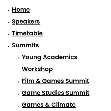
Home
Speakers
Timetable
Summits
Young Academics
Workshop
Film & Games Summit
Game Studies Summit
Games & Climate