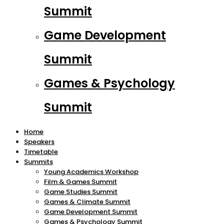
Summit
Game Development
Summit
Games & Psychology
Summit
Home
Speakers
Timetable
Summits
Young Academics Workshop
Film & Games Summit
Game Studies Summit
Games & Climate Summit
Game Development Summit
Games & Psychology Summit