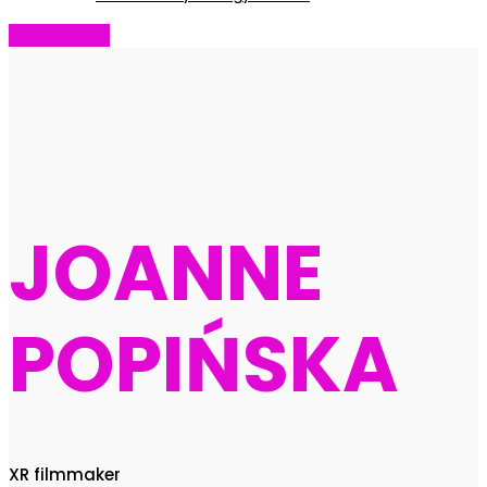
Get Tickets!
JOANNE
POPIŃSKA
XR filmmaker