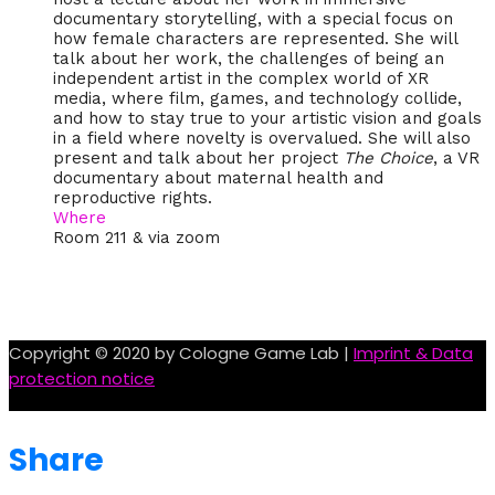
documentary storytelling, with a special focus on
how female characters are represented. She will
talk about her work, the challenges of being an
independent artist in the complex world of XR
media, where film, games, and technology collide,
and how to stay true to your artistic vision and goals
in a field where novelty is overvalued. She will also
present and talk about her project
The Choice
, a VR
documentary about maternal health and
reproductive rights.
Where
Room 211 & via zoom
Copyright © 2020 by Cologne Game Lab |
Imprint & Data
protection notice
Share