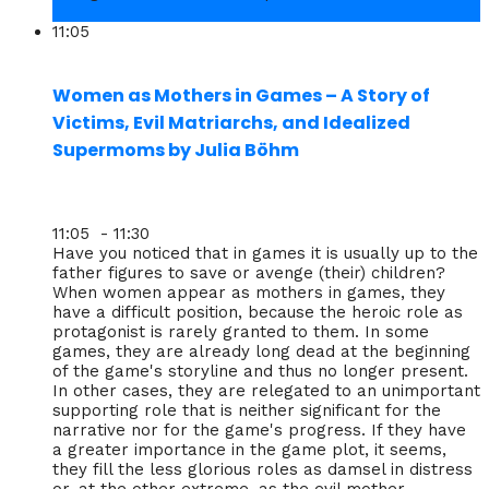
11:05
Women as Mothers in Games – A Story of
Victims, Evil Matriarchs, and Idealized
Supermoms by Julia Böhm
11:05 - 11:30
Have you noticed that in games it is usually up to the
father figures to save or avenge (their) children?
When women appear as mothers in games, they
have a difficult position, because the heroic role as
protagonist is rarely granted to them. In some
games, they are already long dead at the beginning
of the game's storyline and thus no longer present.
In other cases, they are relegated to an unimportant
supporting role that is neither significant for the
narrative nor for the game's progress. If they have
a greater importance in the game plot, it seems,
they fill the less glorious roles as damsel in distress