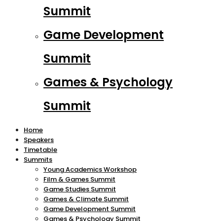
Summit
Game Development
Summit
Games & Psychology
Summit
Home
Speakers
Timetable
Summits
Young Academics Workshop
Film & Games Summit
Game Studies Summit
Games & Climate Summit
Game Development Summit
Games & Psychology Summit