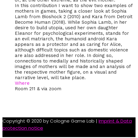
or, at the other extreme, as the evil mother.
In this contribution I want to show two examples of
mothers in games, taking a closer look at Sophia
Lamb from Bioshock 2 (2010) and Kara from Detroit
Become Human (2018). While Sophia Lamb, in her
desire to build utopia, used her own daughter
Eleanor for psychological experiments, stands for
an evil matriarch, the humanoid android Kara
appears as a protector and as caring for Alice,
although difficult topics such as domestic violence
are also addressed in her role. In doing so,
connections to medially and historically shaped
images of mothers will be made and an analysis of
the respective mother figure, on a visual and
narrative level, will take place.
Where
Room 211 & via zoom
Copyright © 2020 by Cologne Game Lab |
Imprint & Data
protection notice