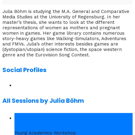
Julia Böhm is studying the M.A. General and Comparative
Media Studies at the University of Regensburg. In her
master’s thesis, she wants to look at the different
representations of women as mothers and pregnant
women in games. Her game library contains numerous
story-heavy games like Walking-Simulators, Adventures
and FMVs. Julia’s other interests besides games are
(dystopian/utopian) science fiction, the space western
genre and the Eurovision Song Contest.
Social Profiles
All Sessions by Julia Böhm
1. Wed
Young Academics Workshop