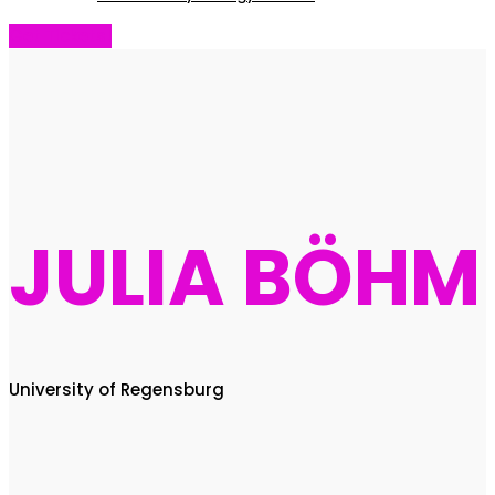
Get Tickets!
JULIA BÖHM
University of Regensburg