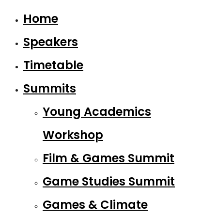
Home
Speakers
Timetable
Summits
Young Academics
Workshop
Film & Games Summit
Game Studies Summit
Games & Climate