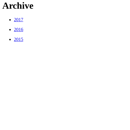
Archive
2017
2016
2015