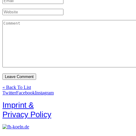
« Back To List
Twitter
Facebook
Instagram
Imprint &
Privacy Policy