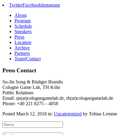
Twitter
Facebook
Instagram
About
Program
Schedule
Speakers
Press
Location
Archive
Partners
Team|Contact
Press Contact
Su-Jin Song & Rüdiger Brandis
Cologne Game Lab, TH Köln
Public Relations
Email: sjs(at)colognegamelab.de, rb(at)colognegamelab.de
Phone: +49 221 8275 – 4058
Posted March 12, 2018 in:
Uncategorized
by Tobias Lemme